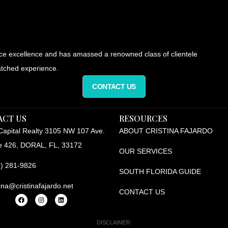
ice excellence and has amassed a renowned class of clientele
tched experience.
CONTACT US
ACT US
RESOURCES
apital Realty 3105 NW 107 Ave.
ABOUT CRISTINA FAJARDO
e 426, DORAL, FL, 33172
OUR SERVICES
) 281-9826
SOUTH FLORIDA GUIDE
tina@cristinafajardo.net
CONTACT US
DISCLAIMER: