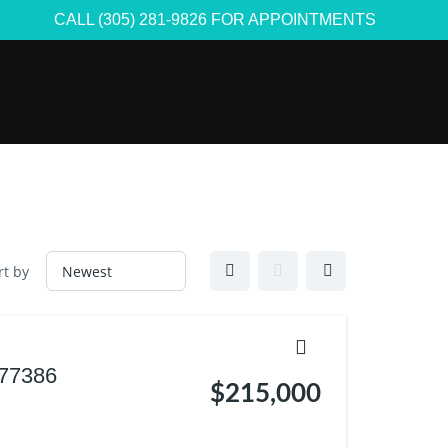
CALL (305) 281-9826 FOR APPOINTMENTS
rt by
 77386
$215,000