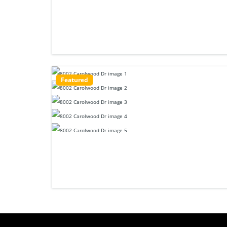
Featured