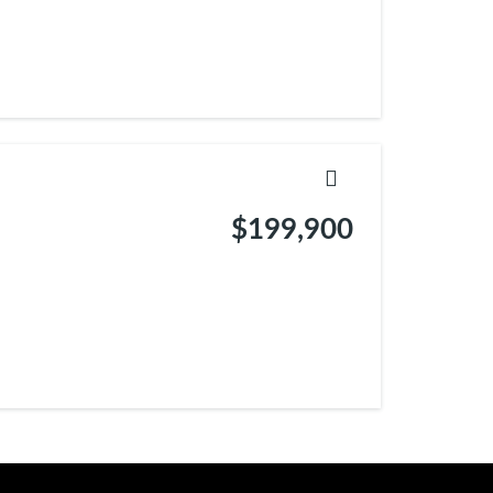
$199,900