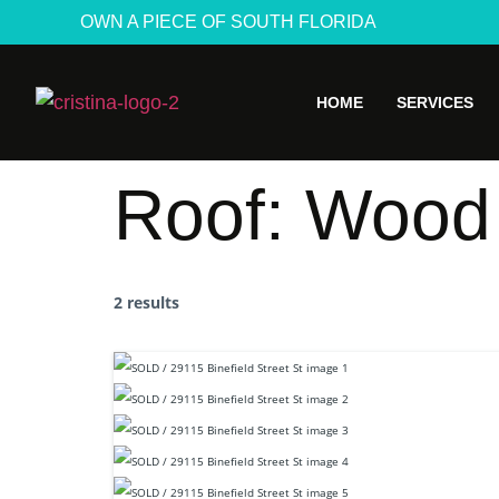
OWN A PIECE OF SOUTH FLORIDA
HOME
SERVICES
Roof:
Wood 
2 results