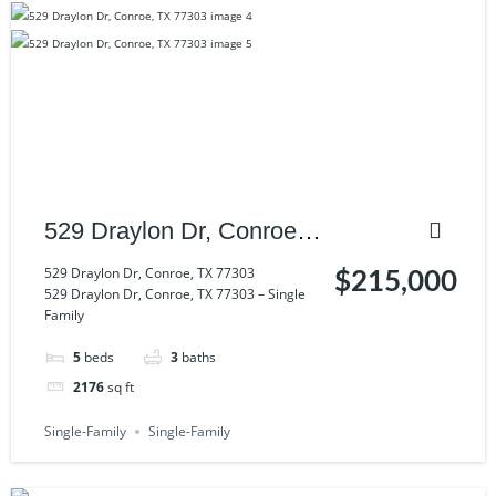
529 Draylon Dr, Conroe,
TX 77303
529 Draylon Dr, Conroe, TX 77303
$215,000
529 Draylon Dr, Conroe, TX 77303 – Single
Family
5
beds
3
baths
2176
sq ft
Single-Family
Single-Family