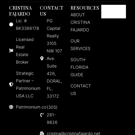
CRISTINA
CONTACT
RESOURCES
FAJARDO
US
ABOUT
Lic. #
PG
CRISTINA
BK3366178
Capital
FAJARDO
Realty
Licensed
OUR
3105
Real
SERVICES
NW 107
Estate
Ave.
SOUTH
Broker
Suite
FLORIDA
Strategic
426,
GUIDE
Partner –
DORAL,
CONTACT
Patrimonium
FL,
US
USA LLC
33172
Patrimonium.co
(305)
281-
9826
cristina@cristinafajardo.net