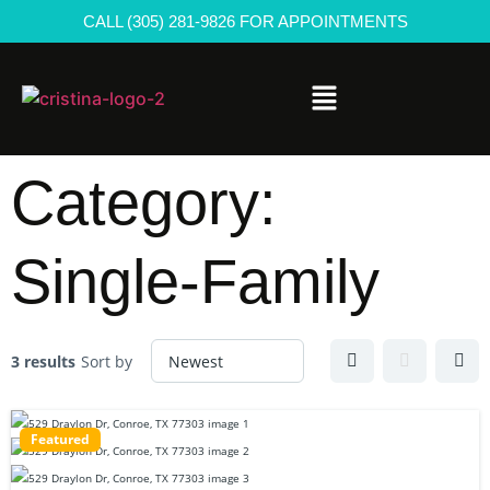
CALL (305) 281-9826 FOR APPOINTMENTS
Category:
Single-Family
3 results
Sort by
Featured