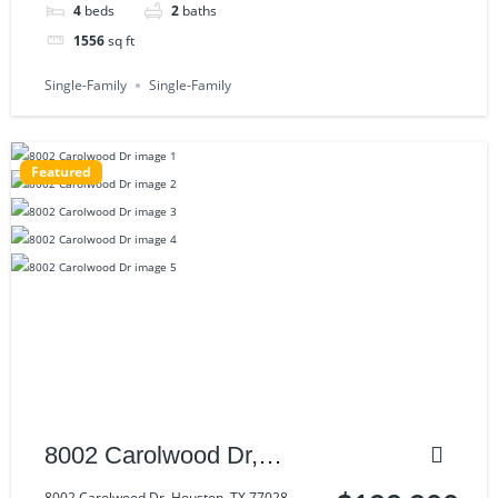
4
beds
2
baths
1556
sq ft
Single-Family
Single-Family
Featured
8002 Carolwood Dr,
Houston, TX 77028
8002 Carolwood Dr, Houston, TX 77028