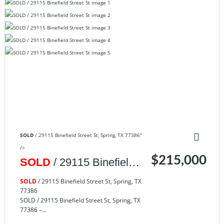
SOLD
/ 29115 Binefield Street St, Spring, TX 77386"
/>
$215,000
SOLD
/ 29115 Binefield
Street St, Spring, TX
SOLD
/ 29115 Binefield Street St, Spring, TX
77386
77386
SOLD / 29115 Binefield Street St, Spring, TX
77386 –...