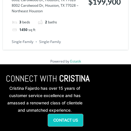
$199,900
8002 Carolwood Dr, Houston, TX 77028 –
Northeast Houston
3
beds
2
baths
1450
sq ft
Single-Family
Single-Family
Powered by
Estatik
CONNECT WITH
CRISTINA
Cristina Fajardo has over 15 years of
customer service excellence and has
amassed a renowned class of clientele
and unmatched experience.
CONTACT US