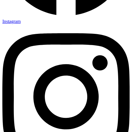
Instagram