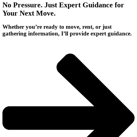
No Pressure. Just Expert Guidance for
Your Next Move.
Whether you’re ready to move, rent, or just
gathering information, I’ll provide expert guidance.