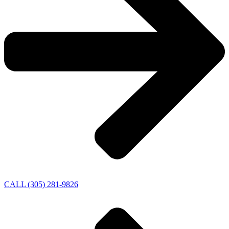
CALL (305) 281-9826