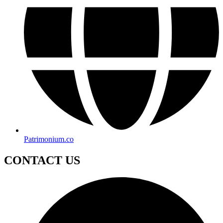
Patrimonium.co
CONTACT US