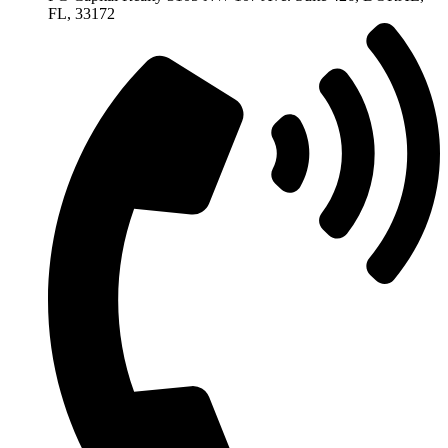
FL, 33172