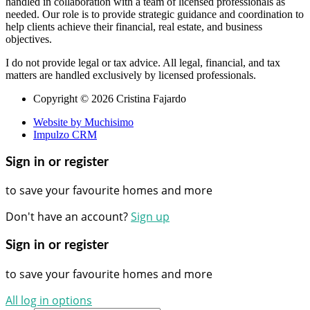
handled in collaboration with a team of licensed professionals as
needed. Our role is to provide strategic guidance and coordination to
help clients achieve their financial, real estate, and business
objectives.
I do not provide legal or tax advice. All legal, financial, and tax
matters are handled exclusively by licensed professionals.
Copyright © 2026 Cristina Fajardo
Website by Muchisimo
Impulzo CRM
Sign in or register
to save your favourite homes and more
Don't have an account?
Sign up
Sign in or register
to save your favourite homes and more
All log in options