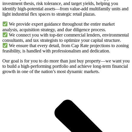
investment thesis, risk tolerance, and target yields, helping you
identify high-potential assets—from value-add multifamily units and
light industrial flex spaces to strategic retail plazas.
We provide expert guidance throughout the entire market
analysis, acquisition strategy, and due diligence process.
We connect you with top-tier commercial lenders, environmental
consultants, and tax strategists to optimize your capital structure.
We ensure that every detail, from Cap Rate projections to zoning
feasibility, is handled with professionalism and dedication.
Our goal is for you to do more than just buy property—we want you
to build a high-performing portfolio and achieve long-term financial
growth in one of the nation’s most dynamic markets.