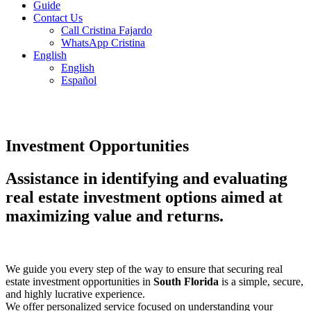
Guide
Contact Us
Call Cristina Fajardo
WhatsApp Cristina
English
English
Español
Investment Opportunities
Assistance in identifying and evaluating
real estate investment options aimed at
maximizing value and returns.
We guide you every step of the way to ensure that securing real
estate investment opportunities in
South Florida
is a simple, secure,
and highly lucrative experience.
We offer personalized service focused on understanding your