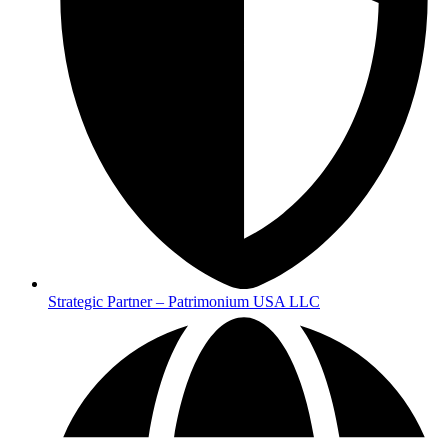
Strategic Partner – Patrimonium USA LLC