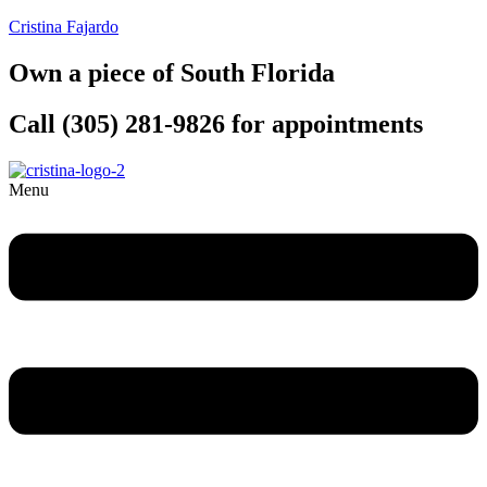
Cristina Fajardo
Own a piece of South Florida
Call (305) 281-9826 for appointments
Menu