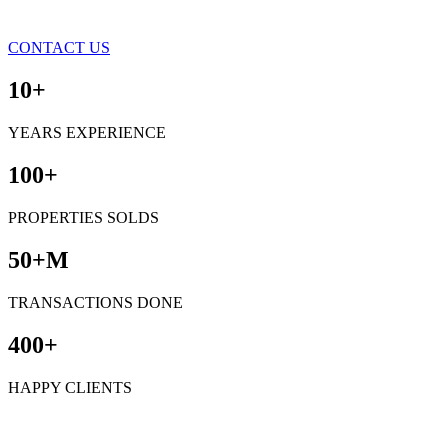
CONTACT US
10+
YEARS EXPERIENCE
100+
PROPERTIES SOLDS
50+M
TRANSACTIONS DONE
400+
HAPPY CLIENTS