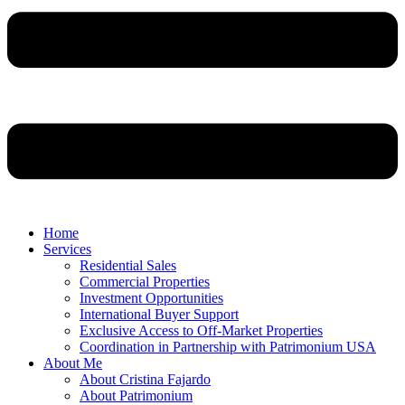
Home
Services
Residential Sales
Commercial Properties
Investment Opportunities
International Buyer Support
Exclusive Access to Off-Market Properties
Coordination in Partnership with Patrimonium USA
About Me
About Cristina Fajardo
About Patrimonium