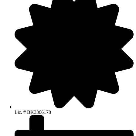
Lic. # BK3366178