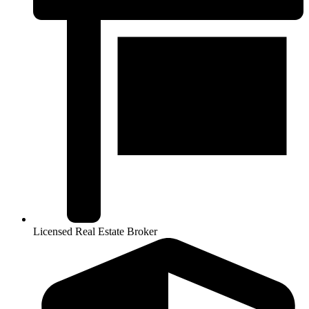
Licensed Real Estate Broker