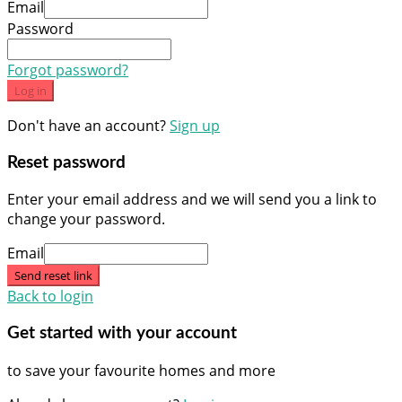
Email
Password
Forgot password?
Log in
Don't have an account?
Sign up
Reset password
Enter your email address and we will send you a link to
change your password.
Email
Send reset link
Back to login
Get started with your account
to save your favourite homes and more