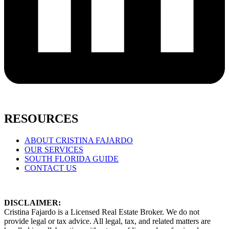
RESOURCES
ABOUT CRISTINA FAJARDO
OUR SERVICES
SOUTH FLORIDA GUIDE
CONTACT US
DISCLAIMER:
Cristina Fajardo is a Licensed Real Estate Broker. We do not
provide legal or tax advice. All legal, tax, and related matters are