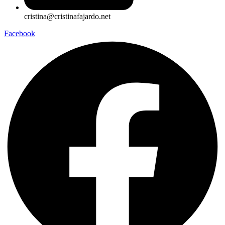
cristina@cristinafajardo.net
Facebook