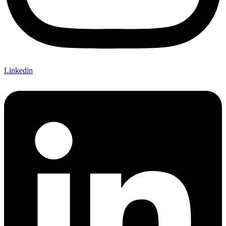
Linkedin