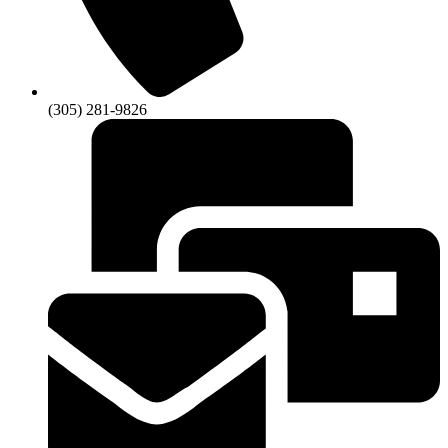
(305) 281-9826