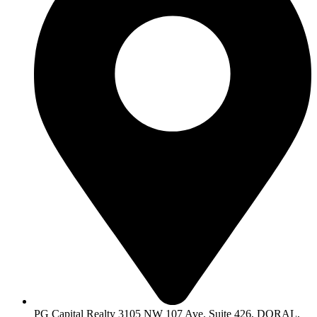
PG Capital Realty 3105 NW 107 Ave. Suite 426, DORAL,