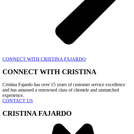
CONNECT WITH CRISTINA FAJARDO
CONNECT WITH
CRISTINA
Cristina Fajardo has over 15 years of customer service excellence
and has amassed a renowned class of clientele and unmatched
experience.
CONTACT US
CRISTINA FAJARDO