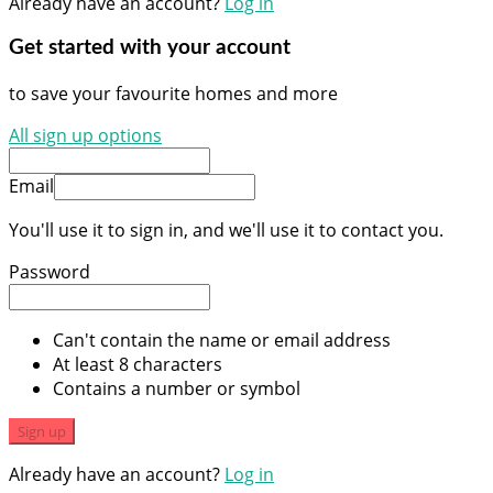
Already have an account?
Log in
Get started with your account
to save your favourite homes and more
All sign up options
Email
You'll use it to sign in, and we'll use it to contact you.
Password
Can't contain the name or email address
At least 8 characters
Contains a number or symbol
Sign up
Already have an account?
Log in