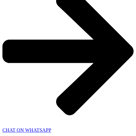
CHAT ON WHATSAPP