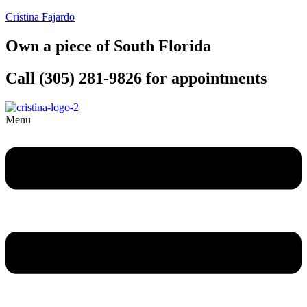
Cristina Fajardo
Own a piece of South Florida
Call (305) 281-9826 for appointments
Menu