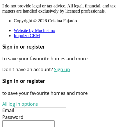
I do not provide legal or tax advice. All legal, financial, and tax
matters are handled exclusively by licensed professionals.
Copyright © 2026 Cristina Fajardo
Website by Muchisimo
Impulzo CRM
Sign in or register
to save your favourite homes and more
Don't have an account?
Sign up
Sign in or register
to save your favourite homes and more
All log in options
Email
Password