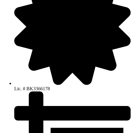
Lic. # BK3366178