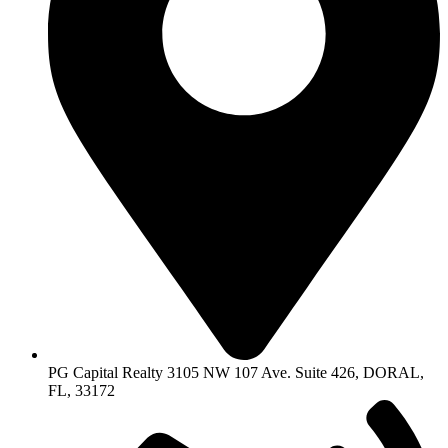
PG Capital Realty 3105 NW 107 Ave. Suite 426, DORAL,
FL, 33172