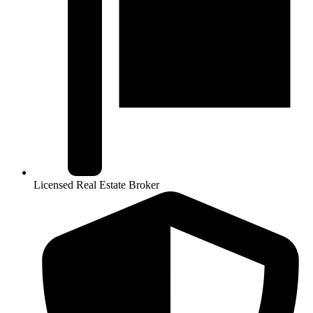
Licensed Real Estate Broker