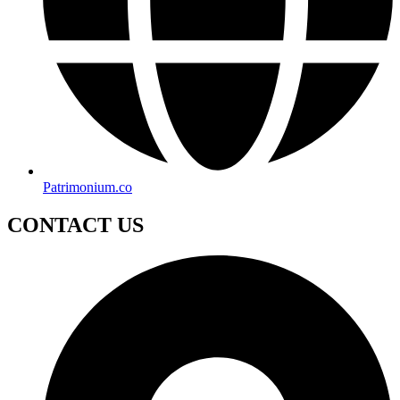
Patrimonium.co
CONTACT US