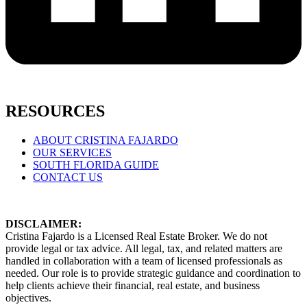
RESOURCES
ABOUT CRISTINA FAJARDO
OUR SERVICES
SOUTH FLORIDA GUIDE
CONTACT US
DISCLAIMER:
Cristina Fajardo is a Licensed Real Estate Broker. We do not
provide legal or tax advice. All legal, tax, and related matters are
handled in collaboration with a team of licensed professionals as
needed. Our role is to provide strategic guidance and coordination to
help clients achieve their financial, real estate, and business
objectives.