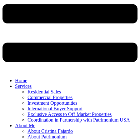
Home
Services
Residential Sales
Commercial Properties
Investment Opportunities
International Buyer Support
Exclusive Access to Off-Market Properties
Coordination in Partnership with Patrimonium USA
About Me
About Cristina Fajardo
About Patrimonium