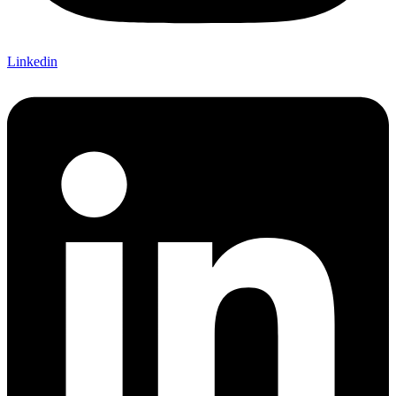
Linkedin