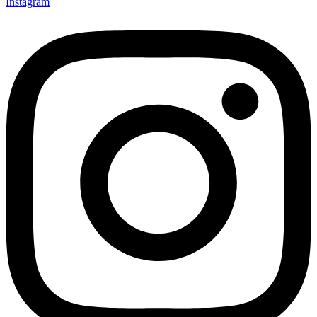
Instagram