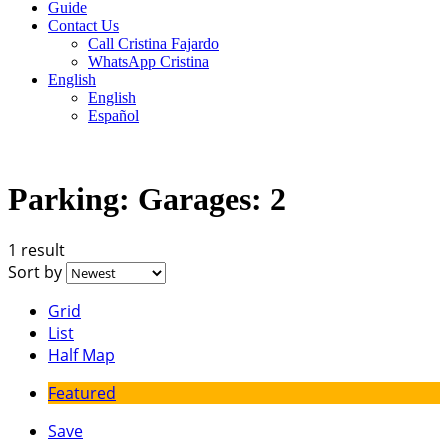
Guide
Contact Us
Call Cristina Fajardo
WhatsApp Cristina
English
English
Español
Parking:
Garages: 2
1 result
Sort by
Grid
List
Half Map
Featured
Save