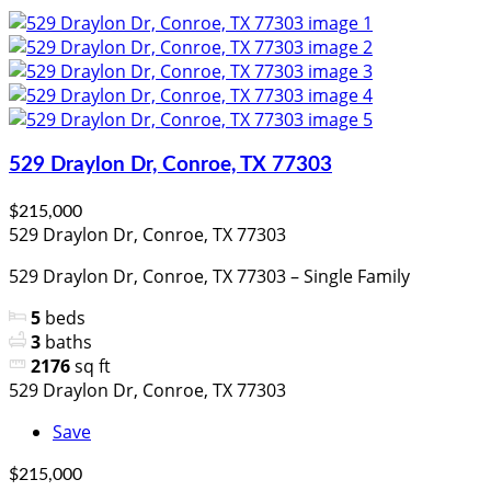
529 Draylon Dr, Conroe, TX 77303
$215,000
529 Draylon Dr, Conroe, TX 77303
529 Draylon Dr, Conroe, TX 77303 – Single Family
5
beds
3
baths
2176
sq ft
529 Draylon Dr, Conroe, TX 77303
Save
$215,000