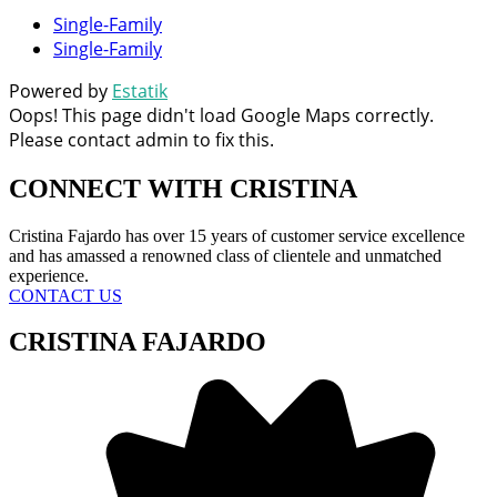
Single-Family
Single-Family
Powered by
Estatik
Oops! This page didn't load Google Maps correctly.
Please contact admin to fix this.
CONNECT WITH
CRISTINA
Cristina Fajardo has over 15 years of customer service excellence
and has amassed a renowned class of clientele and unmatched
experience.
CONTACT US
CRISTINA FAJARDO