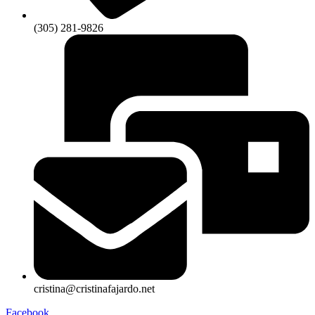
(305) 281-9826
cristina@cristinafajardo.net
Facebook