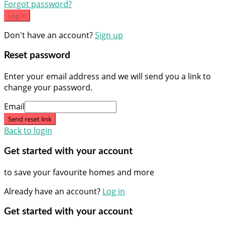
Forgot password?
Log in
Don't have an account?
Sign up
Reset password
Enter your email address and we will send you a link to
change your password.
Email
Send reset link
Back to login
Get started with your account
to save your favourite homes and more
Already have an account?
Log in
Get started with your account