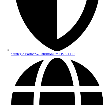
Strategic Partner – Patrimonium USA LLC