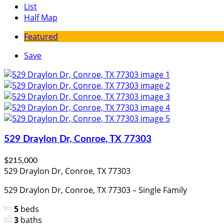
List
Half Map
Featured
Save
529 Draylon Dr, Conroe, TX 77303
$215,000
529 Draylon Dr, Conroe, TX 77303
529 Draylon Dr, Conroe, TX 77303 – Single Family
5
beds
3
baths