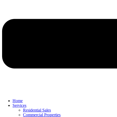
Home
Services
Residential Sales
Commercial Properties