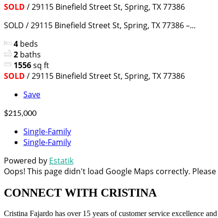
SOLD
/ 29115 Binefield Street St, Spring, TX 77386
SOLD / 29115 Binefield Street St, Spring, TX 77386 –...
4
beds
2
baths
1556
sq ft
SOLD
/ 29115 Binefield Street St, Spring, TX 77386
Save
$215,000
Single-Family
Single-Family
Powered by
Estatik
Oops! This page didn't load Google Maps correctly. Please c
CONNECT WITH
CRISTINA
Cristina Fajardo has over 15 years of customer service excellence an