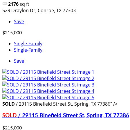
2176
sq ft
529 Draylon Dr, Conroe, TX 77303
Save
$215,000
Single-Family
Single-Family
Save
SOLD
/ 29115 Binefield Street St, Spring, TX 77386" />
SOLD
/ 29115 Binefield Street St, Spring, TX 77386
$215,000