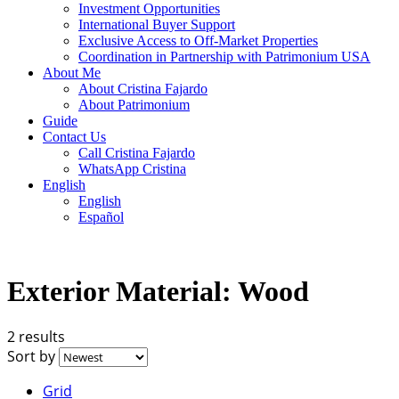
Investment Opportunities
International Buyer Support
Exclusive Access to Off-Market Properties
Coordination in Partnership with Patrimonium USA
About Me
About Cristina Fajardo
About Patrimonium
Guide
Contact Us
Call Cristina Fajardo
WhatsApp Cristina
English
English
Español
Exterior Material:
Wood
2 results
Sort by
Grid