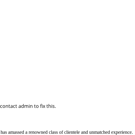
ontact admin to fix this.
d has amassed a renowned class of clientele and unmatched experience.