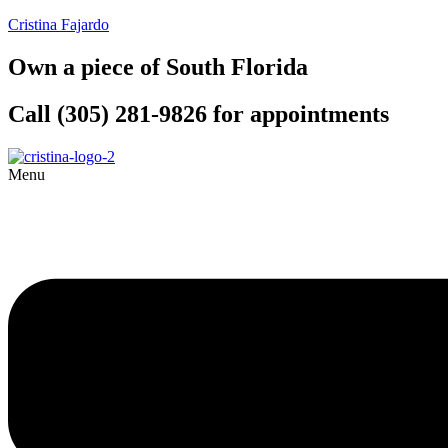
Cristina Fajardo
Own a piece of South Florida
Call (305) 281-9826 for appointments
Menu