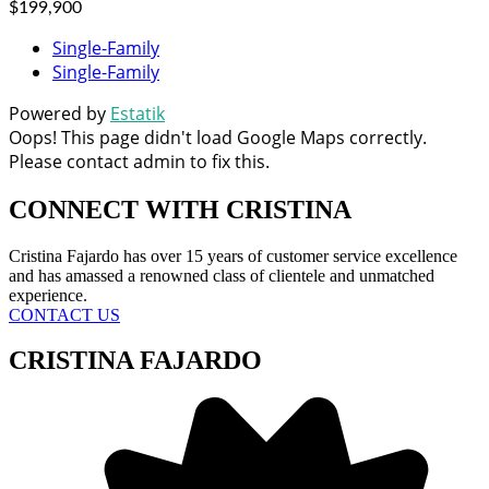
$199,900
Single-Family
Single-Family
Powered by
Estatik
Oops! This page didn't load Google Maps correctly.
Please contact admin to fix this.
CONNECT WITH
CRISTINA
Cristina Fajardo has over 15 years of customer service excellence
and has amassed a renowned class of clientele and unmatched
experience.
CONTACT US
CRISTINA FAJARDO