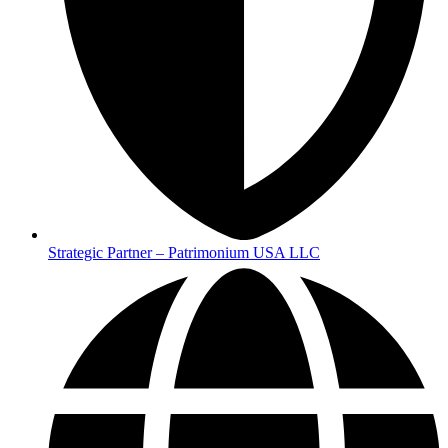
Strategic Partner – Patrimonium USA LLC