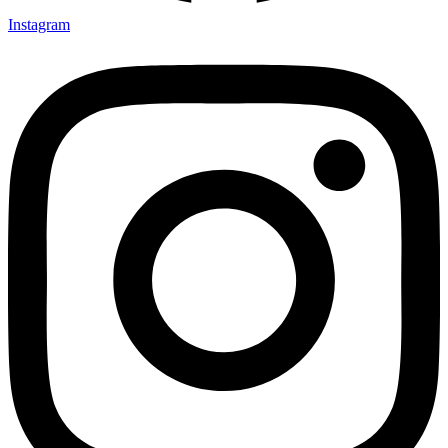
Instagram