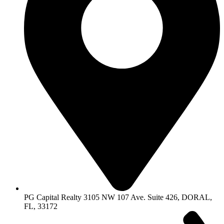
PG Capital Realty 3105 NW 107 Ave. Suite 426, DORAL,
FL, 33172