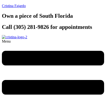
Cristina Fajardo
Own a piece of South Florida
Call (305) 281-9826 for appointments
Menu