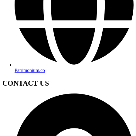
Patrimonium.co
CONTACT US