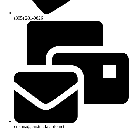
(305) 281-9826
cristina@cristinafajardo.net