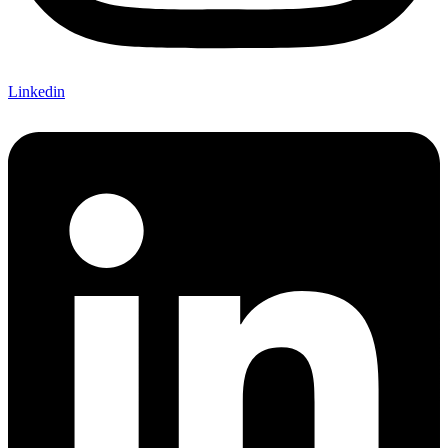
Linkedin