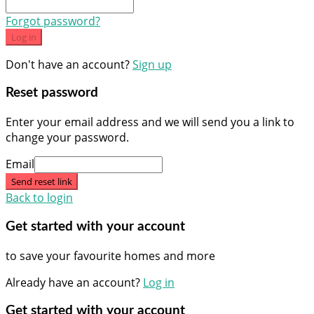
Forgot password?
Log in
Don't have an account?
Sign up
Reset password
Enter your email address and we will send you a link to
change your password.
Email
Send reset link
Back to login
Get started with your account
to save your favourite homes and more
Already have an account?
Log in
Get started with your account