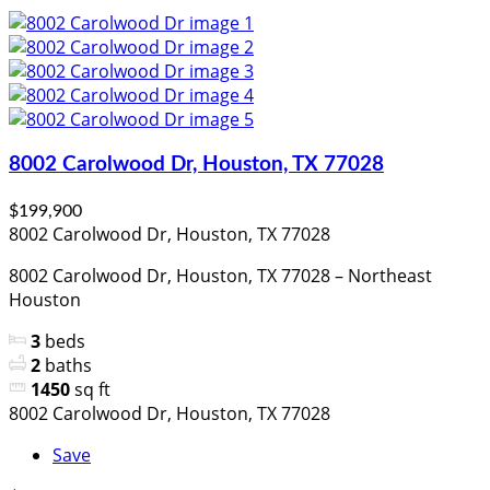
8002 Carolwood Dr, Houston, TX 77028
$199,900
8002 Carolwood Dr, Houston, TX 77028
8002 Carolwood Dr, Houston, TX 77028 – Northeast
Houston
3
beds
2
baths
1450
sq ft
8002 Carolwood Dr, Houston, TX 77028
Save