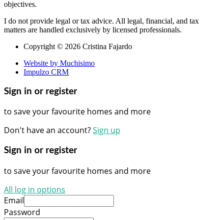
objectives.
I do not provide legal or tax advice. All legal, financial, and tax
matters are handled exclusively by licensed professionals.
Copyright © 2026 Cristina Fajardo
Website by Muchisimo
Impulzo CRM
Sign in or register
to save your favourite homes and more
Don't have an account?
Sign up
Sign in or register
to save your favourite homes and more
All log in options
Email
Password