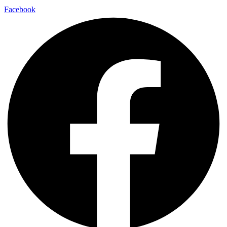
Facebook