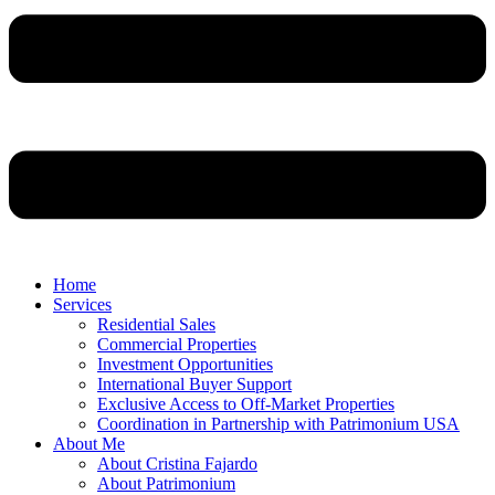
Home
Services
Residential Sales
Commercial Properties
Investment Opportunities
International Buyer Support
Exclusive Access to Off-Market Properties
Coordination in Partnership with Patrimonium USA
About Me
About Cristina Fajardo
About Patrimonium