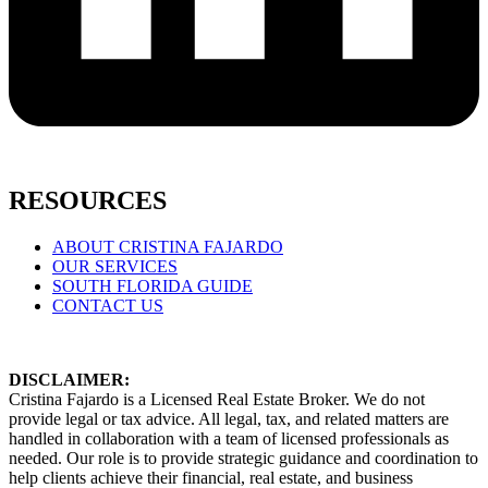
RESOURCES
ABOUT CRISTINA FAJARDO
OUR SERVICES
SOUTH FLORIDA GUIDE
CONTACT US
DISCLAIMER:
Cristina Fajardo is a Licensed Real Estate Broker. We do not
provide legal or tax advice. All legal, tax, and related matters are
handled in collaboration with a team of licensed professionals as
needed. Our role is to provide strategic guidance and coordination to
help clients achieve their financial, real estate, and business