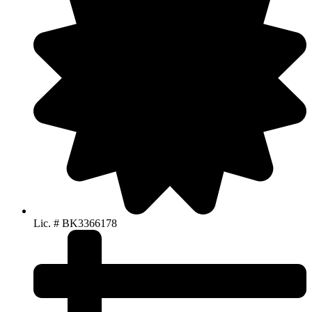
Lic. # BK3366178