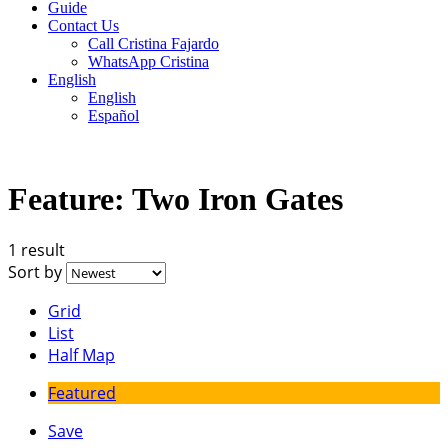
Guide
Contact Us
Call Cristina Fajardo
WhatsApp Cristina
English
English
Español
Feature:
Two Iron Gates
1 result
Sort by
Grid
List
Half Map
Featured
Save