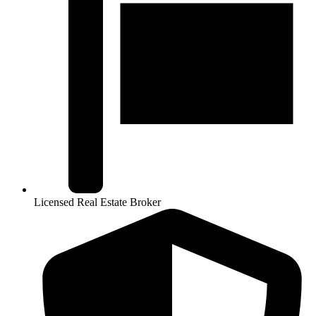
Licensed Real Estate Broker