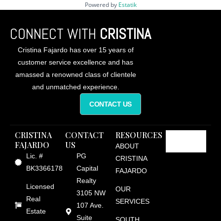
Powered by
Estatik
CONNECT WITH
CRISTINA
Cristina Fajardo has over 15 years of
customer service excellence and has
amassed a renowned class of clientele
and unmatched experience.
CONTACT US
CRISTINA
CONTACT
RESOURCES
FAJARDO
US
ABOUT
Lic. #
PG
CRISTINA
BK3366178
Capital
FAJARDO
Realty
Licensed
OUR
3105 NW
Real
SERVICES
107 Ave.
Estate
Suite
SOUTH