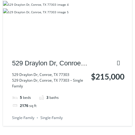
529 Draylon Dr, Conroe,
TX 77303
529 Draylon Dr, Conroe, TX 77303
$215,000
529 Draylon Dr, Conroe, TX 77303 – Single
Family
5
beds
3
baths
2176
sq ft
Single-Family
Single-Family