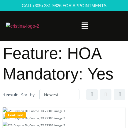
CALL (305) 281-9826 FOR APPOINTMENTS
Feature:
HOA
Mandatory: Yes
1 result
Sort by
Featured