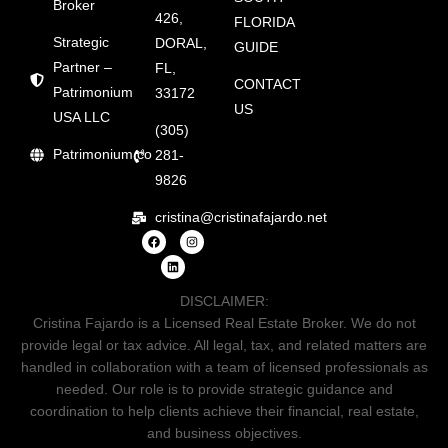
Broker
426,
FLORIDA
Strategic
DORAL,
GUIDE
Partner –
FL,
CONTACT
Patrimonium
33172
US
USA LLC
(305)
Patrimonium.co
281-
9826
cristina@cristinafajardo.net
DISCLAIMER:
Cristina Fajardo is a Licensed Real Estate Broker. We do not
provide legal or tax advice. All legal, tax, and related matters are
handled in collaboration with a team of licensed professionals as
needed. Our role is to provide strategic guidance and
coordination to help clients achieve their financial, real estate,
and business objectives.