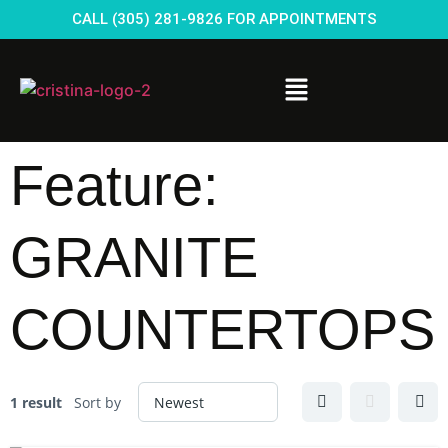
CALL (305) 281-9826 FOR APPOINTMENTS
Feature:
GRANITE
COUNTERTOPS
1 result
Sort by