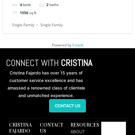
4
beds
2
baths
1556
sq ft
Single-Family
Single-Family
Powered by
Estatik
CONNECT WITH
CRISTINA
Cristina Fajardo has over 15 years of
customer service excellence and has
amassed a renowned class of clientele
and unmatched experience.
CONTACT US
CRISTINA
CONTACT
RESOURCES
FAJARDO
US
ABOUT