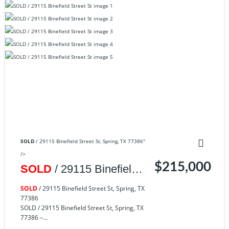
SOLD
/ 29115 Binefield Street St, Spring, TX 77386"
/>
$215,000
SOLD
/ 29115 Binefield
Street St, Spring, TX
SOLD
/ 29115 Binefield Street St, Spring, TX
77386
77386
SOLD / 29115 Binefield Street St, Spring, TX
77386 –...