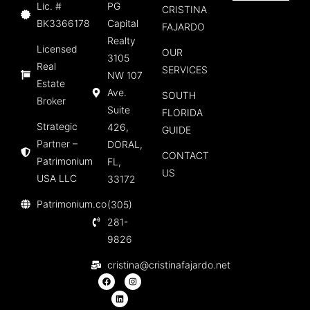
Lic. #
PG
CRISTINA
BK3366178
Capital
FAJARDO
Realty
Licensed
OUR
3105
Real
SERVICES
NW 107
Estate
Ave.
SOUTH
Broker
Suite
FLORIDA
Strategic
426,
GUIDE
Partner –
DORAL,
CONTACT
Patrimonium
FL,
US
USA LLC
33172
Patrimonium.co
(305)
281-
9826
cristina@cristinafajardo.net