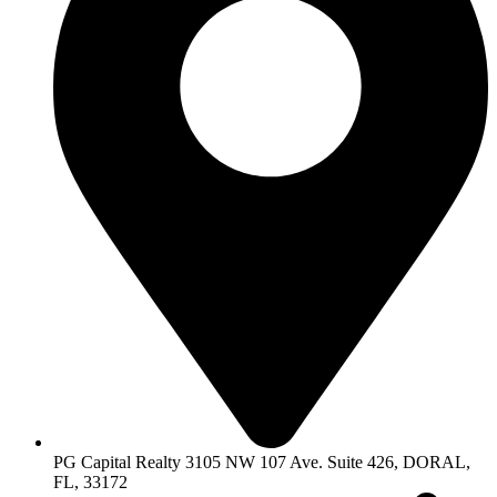
PG Capital Realty 3105 NW 107 Ave. Suite 426, DORAL,
FL, 33172