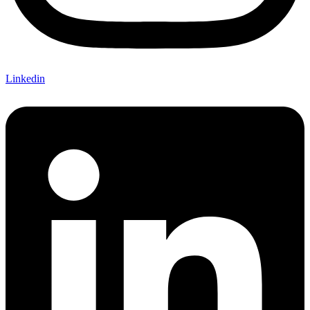
Linkedin