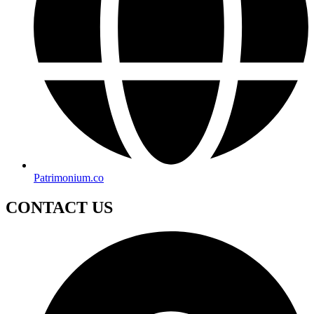
Patrimonium.co
CONTACT US