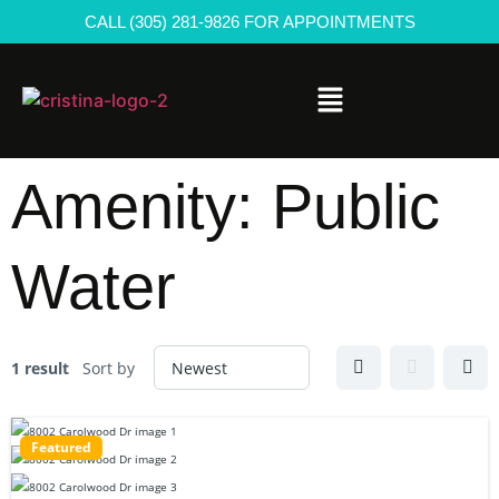
CALL (305) 281-9826 FOR APPOINTMENTS
Amenity:
Public
Water
1 result
Sort by
Featured