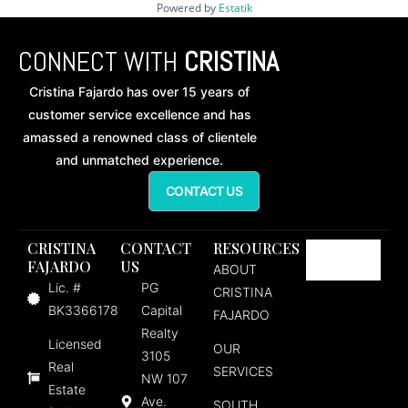
Powered by
Estatik
CONNECT WITH
CRISTINA
Cristina Fajardo has over 15 years of
customer service excellence and has
amassed a renowned class of clientele
and unmatched experience.
CONTACT US
CRISTINA
CONTACT
RESOURCES
FAJARDO
US
ABOUT
Lic. #
PG
CRISTINA
BK3366178
Capital
FAJARDO
Realty
Licensed
OUR
3105
Real
SERVICES
NW 107
Estate
Ave.
SOUTH