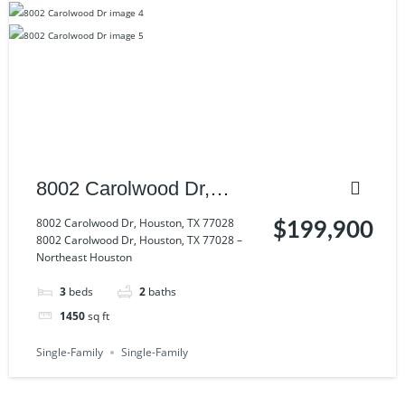
8002 Carolwood Dr,
Houston, TX 77028
8002 Carolwood Dr, Houston, TX 77028
$199,900
8002 Carolwood Dr, Houston, TX 77028 –
Northeast Houston
3
beds
2
baths
1450
sq ft
Single-Family
Single-Family