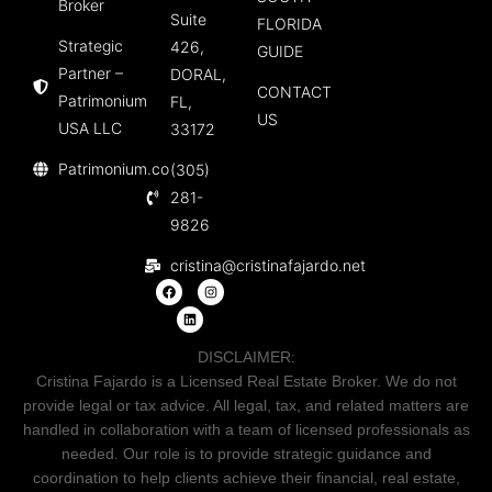
Broker
Suite
FLORIDA
Strategic
426,
GUIDE
Partner –
DORAL,
CONTACT
Patrimonium
FL,
US
USA LLC
33172
Patrimonium.co
(305)
281-
9826
cristina@cristinafajardo.net
DISCLAIMER:
Cristina Fajardo is a Licensed Real Estate Broker. We do not
provide legal or tax advice. All legal, tax, and related matters are
handled in collaboration with a team of licensed professionals as
needed. Our role is to provide strategic guidance and
coordination to help clients achieve their financial, real estate,